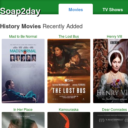
Soap2day
Movies
TV Shows
History Movies
Recently Added
Mad to Be Normal
The Lost Bus
Henry VIII
In Her Place
Kamouraska
Dear Comrades