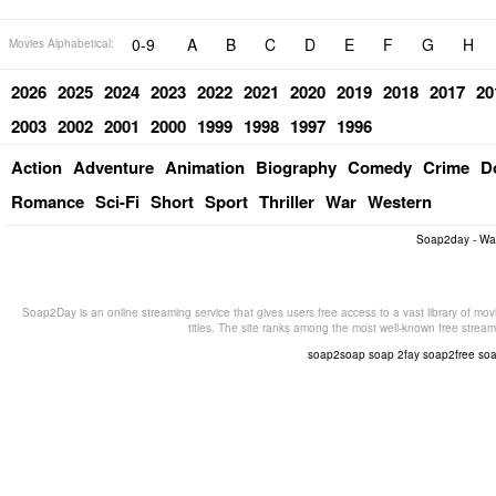
0-9
A
B
C
D
E
F
G
H
Movies Alphabetical:
2026
2025
2024
2023
2022
2021
2020
2019
2018
2017
20
2003
2002
2001
2000
1999
1998
1997
1996
Action
Adventure
Animation
Biography
Comedy
Crime
D
Romance
Sci-Fi
Short
Sport
Thriller
War
Western
Soap2day - Wa
Soap2Day is an online streaming service that gives users free access to a vast library of mov
titles. The site ranks among the most well-known free stream
soap2soap
soap 2fay
soap2free
so