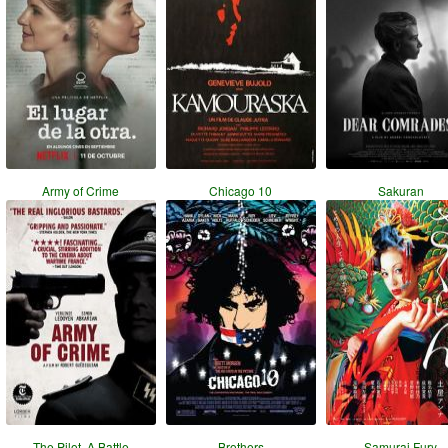
Army of Crime
Chicago 10
Sakuran
The Pilot. A Battle
Brothers
Samurai Fury