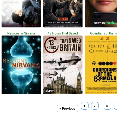
Neurons to Nirvana
13 Hours That Saved
Guardians of the F
1
2
...
6
« Previous