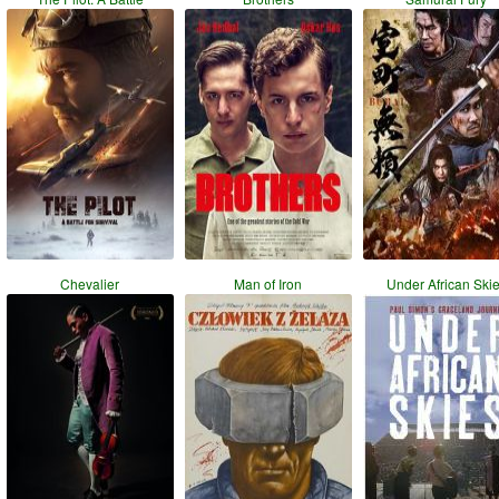
Chevalier
Man of Iron
Under African Ski