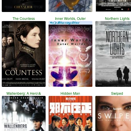
The Countess
Inner Worlds, Outer
Northern Lights
Wallenberg: A Hero\&
Hidden Man
Swiped