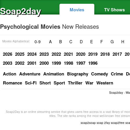
Soap2day
Movies
TV Shows
Psychological Movies
New Releases
0-9
A
B
C
D
E
F
G
H
Movies Alphabetical:
2026
2025
2024
2023
2022
2021
2020
2019
2018
2017
20
2003
2002
2001
2000
1999
1998
1997
1996
Action
Adventure
Animation
Biography
Comedy
Crime
D
Romance
Sci-Fi
Short
Sport
Thriller
War
Western
Soap2day - Wa
Soap2Day is an online streaming service that gives users free access to a vast library of mov
titles. The site ranks among the most well-known free stream
soap2soap
soap 2fay
soap2free
so